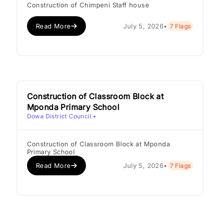
Construction of Chimpeni Staff house
Read More
July 5, 2026
•
7 Flags
Construction of Classroom Block at
Mponda Primary School
Dowa District Council
•
Construction of Classroom Block at Mponda
Primary School
Read More
July 5, 2026
•
7 Flags