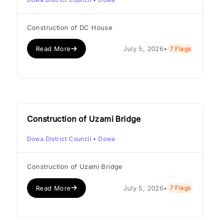
Construction of DC House
Read More
July 5, 2026
•
7 Flags
Construction of Uzami Bridge
Dowa District Council
• Dowa
Construction of Uzami Bridge
Read More
July 5, 2026
•
7 Flags