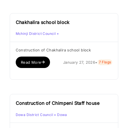
Chakhalira school block
Mchinji District Council
•
Construction of Chakhalira school block
Read More
January 27, 2026
•
7 Flags
Construction of Chimpeni Staff house
Dowa District Council
• Dowa