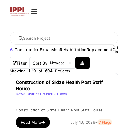
Climate
All
Construction
Expansion
Rehabilitation
Replacement
Financ
Filter
Sort By:
Showing
1-10
of
694
Projects
Construction of Sidze Health Post Staff
House
Dowa District Council
• Dowa
Construction of Sidze Health Post Staff House
Read More
July 16, 2026
•
7 Flags