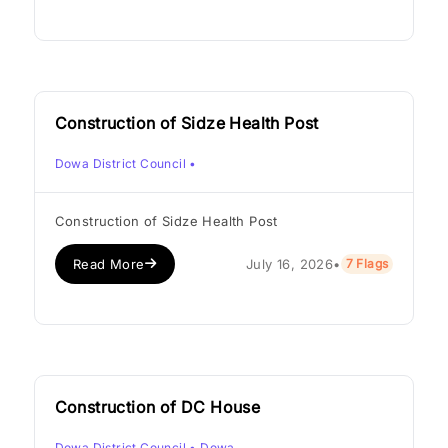
Construction of Sidze Health Post
Dowa District Council
•
Construction of Sidze Health Post
Read More
July 16, 2026
•
7 Flags
Construction of DC House
Dowa District Council
• Dowa