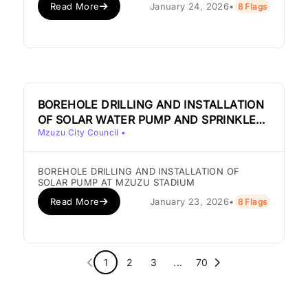
Read More
January 24, 2026
•
8 Flags
BOREHOLE DRILLING AND INSTALLATION
OF SOLAR WATER PUMP AND SPRINKLER
Mzuzu City Council
•
SYSTEM AT MZUZU STADIUM
BOREHOLE DRILLING AND INSTALLATION OF
SOLAR PUMP AT MZUZU STADIUM
Read More
January 23, 2026
•
8 Flags
1
2
3
...
70