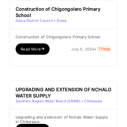
Construction of Chigongolero Primary
School
Dowa District Council
• Dowa
Construction of Chigongolero Primary School
Read More
July 5, 2026
•
7 Flags
UPGRADING AND EXTENSION OF NCHALO
WATER SUPPLY
Southern Region Water Board (SRWB)
• Chikwawa
Upgrading and extension of Nchalo Water Supply
in Chikwawa