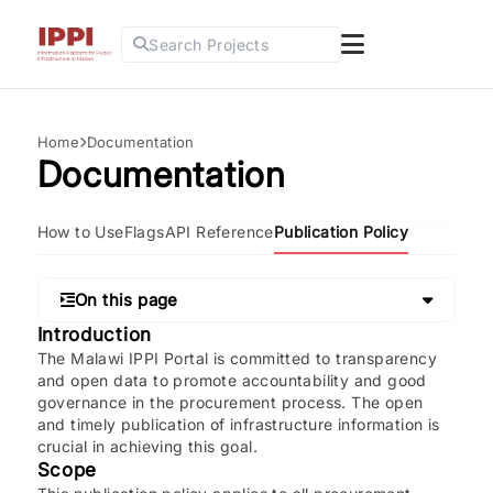
Search Projects
Home
Documentation
Documentation
How to Use
Flags
API Reference
Publication Policy
On this page
Introduction
The Malawi IPPI Portal is committed to transparency
and open data to promote accountability and good
governance in the procurement process. The open
and timely publication of infrastructure information is
crucial in achieving this goal.
Scope