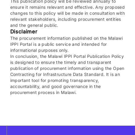
This publication policy will be reviewed annually to
ensure it remains relevant and effective. Any proposed
changes to this policy will be made in consultation with
relevant stakeholders, including procurement entities
and the general public.
Disclaimer
The procurement information published on the Malawi
IPPI Portal is a public service and intended for
informational purposes only.
In conclusion, the Malawi IPPI Portal Publication Policy
is designed to ensure the timely and transparent
publication of procurement information using the Open
Contracting for Infrastructure Data Standard. It is an
important tool for promoting transparency,
accountability, and good governance in the
procurement process in Malawi.