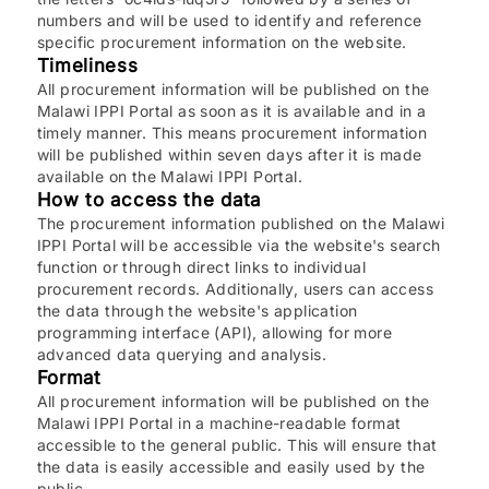
numbers and will be used to identify and reference
specific procurement information on the website.
Timeliness
All procurement information will be published on the
Malawi IPPI Portal as soon as it is available and in a
timely manner. This means procurement information
will be published within seven days after it is made
available on the Malawi IPPI Portal.
How to access the data
The procurement information published on the Malawi
IPPI Portal will be accessible via the website's search
function or through direct links to individual
procurement records. Additionally, users can access
the data through the website's application
programming interface (API), allowing for more
advanced data querying and analysis.
Format
All procurement information will be published on the
Malawi IPPI Portal in a machine-readable format
accessible to the general public. This will ensure that
the data is easily accessible and easily used by the
public.