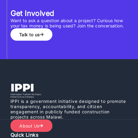
Get Involved
Want to ask a question about a project? Curious how
your tax money is being used? Join the conversation.
Talk to us
IPPI is a government initiative designed to promote
transparency, accountability, and citizen
engagement in publicly funded construction
projects across Malawi.
About Us
Quick Links