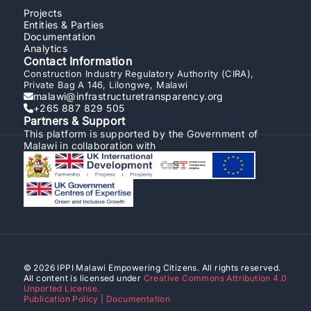
Projects
Entities & Parties
Documentation
Analytics
Contact Information
Construction Industry Regulatory Authority (CIRA),
Private Bag A 146, Lilongwe, Malawi
malawi@infrastructuretransparency.org
+265 887 829 505
Partners & Support
This platform is supported by the Government of
Malawi in collaboration with
© 2026 IPPI Malawi Empowering Citizens. All rights reserved.
All content is licensed under
Creative Commons Attribution 4.0
Unported License.
Publication Policy | Documentation