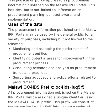
This publication policy applies to all procurement
information published on the Malawi IPPI Portal. This
includes, but is not limited to, information on
procurement planning, contract award, and
implementation.
Uses of the data
The procurement information published on the Malawi
IPPI Portal may be used by the general public for a
variety of purposes, including but not limited to the
following:
Monitoring and assessing the performance of
procurement entities
Identifying potential areas for improvement in the
procurement process
Conducting research and analysis on procurement
trends and practices
Supporting advocacy and policy efforts related to
procurement
Malawi OC4IDS Prefix: oc4ids-iuq5r5
All procurement information published on the Malawi
IPPI Portal will be assigned a unique identifier using
the Malawi OC4IDS prefix. This prefix will consist of
the letters “oc4ids-iuq5r5” followed by a series of