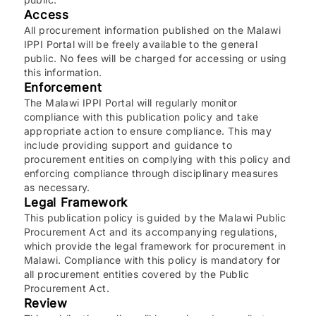
Access
All procurement information published on the Malawi
IPPI Portal will be freely available to the general
public. No fees will be charged for accessing or using
this information.
Enforcement
The Malawi IPPI Portal will regularly monitor
compliance with this publication policy and take
appropriate action to ensure compliance. This may
include providing support and guidance to
procurement entities on complying with this policy and
enforcing compliance through disciplinary measures
as necessary.
Legal Framework
This publication policy is guided by the Malawi Public
Procurement Act and its accompanying regulations,
which provide the legal framework for procurement in
Malawi. Compliance with this policy is mandatory for
all procurement entities covered by the Public
Procurement Act.
Review