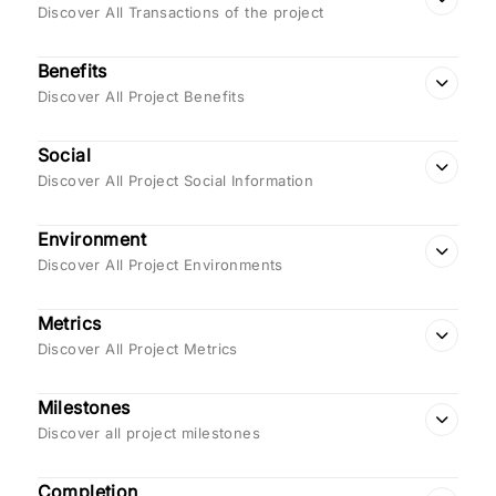
Discover All Transactions of the project
Benefits
Discover All Project Benefits
Social
Discover All Project Social Information
Environment
Discover All Project Environments
Metrics
Discover All Project Metrics
Milestones
Discover all project milestones
Completion