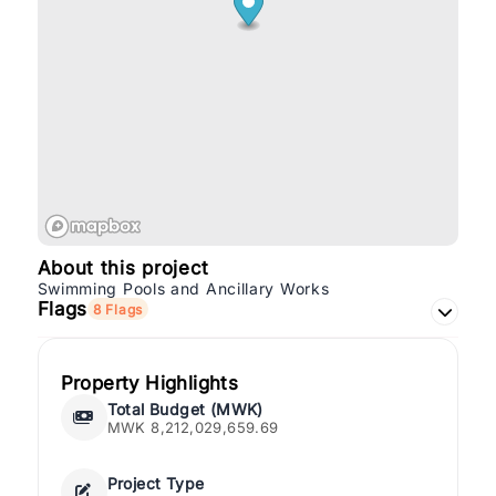
About this project
Swimming Pools and Ancillary Works
Flags
8 Flags
Property Highlights
Total Budget (MWK)
MWK 8,212,029,659.69
Project Type