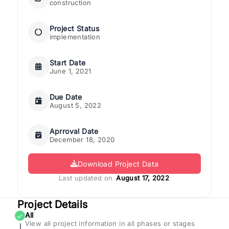
construction
Project Status
implementation
Start Date
June 1, 2021
Due Date
August 5, 2022
Aprroval Date
December 18, 2020
Download Project Data
Last updated on
August 17, 2022
Project Details
All
✓
View all project information in all phases or stages