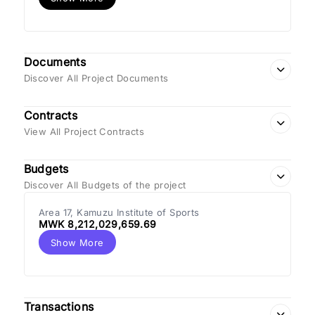
Documents
Discover All Project Documents
Contracts
View All Project Contracts
Budgets
Discover All Budgets of the project
Area 17, Kamuzu Institute of Sports
MWK 8,212,029,659.69
Show More
Transactions