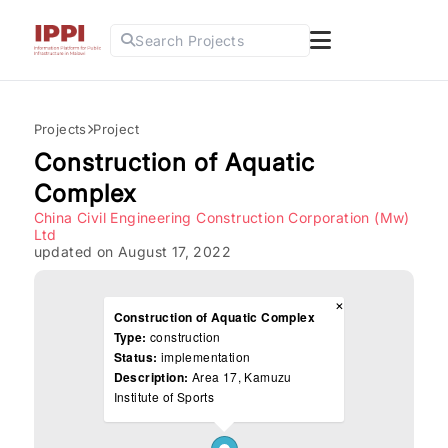
Search Projects
Projects
Project
Construction of Aquatic
Complex
China Civil Engineering Construction Corporation (Mw)
Ltd
updated on August 17, 2022
×
Construction of Aquatic Complex
Type:
construction
Status:
implementation
Description:
Area 17, Kamuzu
Institute of Sports