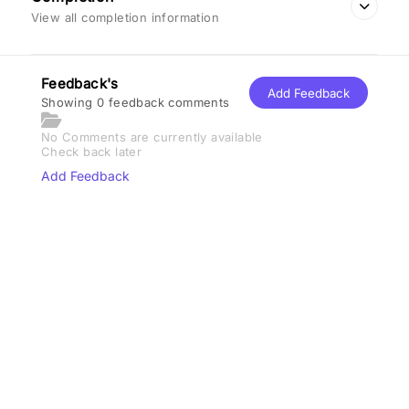
View all completion information
Feedback's
Add Feedback
Showing 0 feedback comments
No Comments are currently available
Check back later
Add Feedback