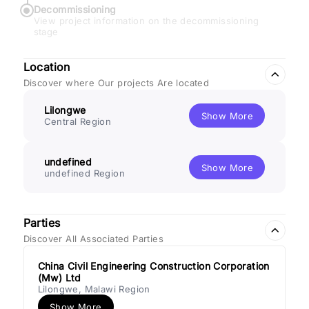
Decommissioning
View project information on the decommissioning
stage
Location
Discover where Our projects Are located
Lilongwe
Show More
Central Region
undefined
Show More
undefined Region
Parties
Discover All Associated Parties
China Civil Engineering Construction Corporation
(Mw) Ltd
Lilongwe, Malawi Region
Show More