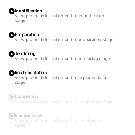
Identification
View project information on the identification
stage
Preparation
View project information on the preparation stage
Tendering
View project information on the tendering stage
Implementation
View project information on the implementation
stage
Completion
View project information on the completion stage
Maintenance
View project information on the maintenance
stage