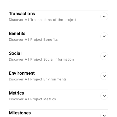
Transactions
Discover All Transactions of the project
Benefits
Discover All Project Benefits
Social
Discover All Project Social Information
Environment
Discover All Project Environments
Metrics
Discover All Project Metrics
Milestones