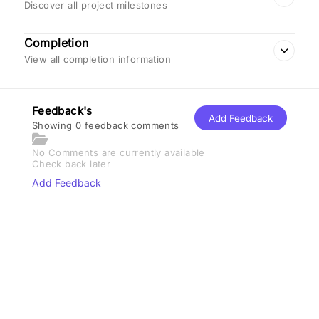
Discover all project milestones
Completion
View all completion information
Feedback's
Add Feedback
Showing 0 feedback comments
No Comments are currently available
Check back later
Add Feedback