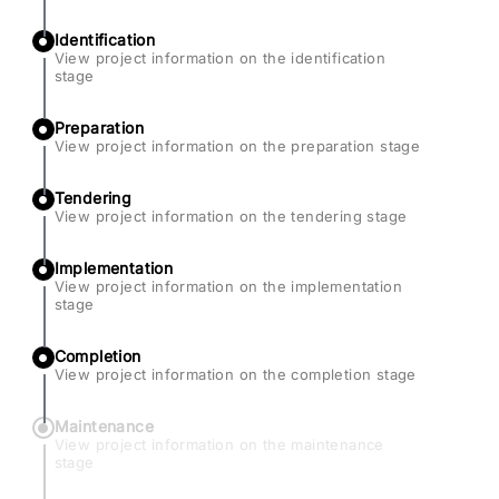
Identification
View project information on the identification
stage
Preparation
View project information on the preparation stage
Tendering
View project information on the tendering stage
Implementation
View project information on the implementation
stage
Completion
View project information on the completion stage
Maintenance
View project information on the maintenance
stage