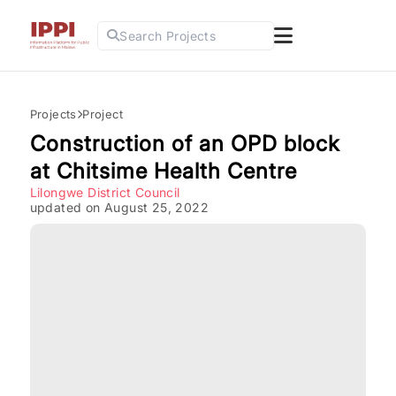
Search Projects
Projects
Project
Construction of an OPD block
at Chitsime Health Centre
Lilongwe District Council
updated on August 25, 2022