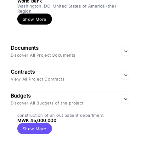
World Bank
Washington, DC, United States of America (the)
Region
Show More
Documents
Discover All Project Documents
Contracts
View All Project Contracts
Budgets
Discover All Budgets of the project
construction of an out patient department
MWK 45,000,000
Show More