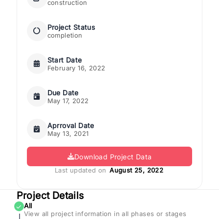
construction
Project Status
completion
Start Date
February 16, 2022
Due Date
May 17, 2022
Aprroval Date
May 13, 2021
Download Project Data
Last updated on
August 25, 2022
Project Details
All
✓
View all project information in all phases or stages