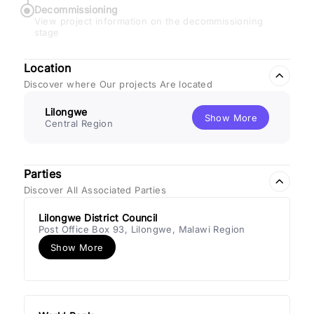
Decommissioning
View project information on the decommissioning
stage
Location
Discover where Our projects Are located
Lilongwe
Show More
Central Region
Parties
Discover All Associated Parties
Lilongwe District Council
Post Office Box 93, Lilongwe, Malawi Region
Show More