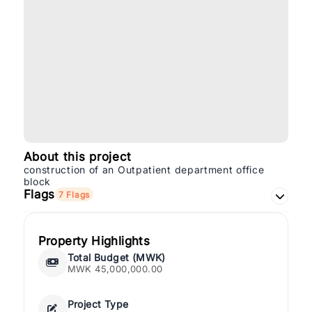
About this project
construction of an Outpatient department office
block
Flags
7 Flags
Property Highlights
Total Budget (MWK)
MWK 45,000,000.00
Project Type