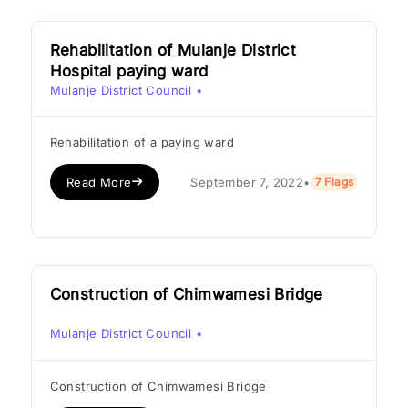
Rehabilitation of Mulanje District
Hospital paying ward
Mulanje District Council
•
Rehabilitation of a paying ward
Read More
September 7, 2022
•
7 Flags
Construction of Chimwamesi Bridge
Mulanje District Council
•
Construction of Chimwamesi Bridge