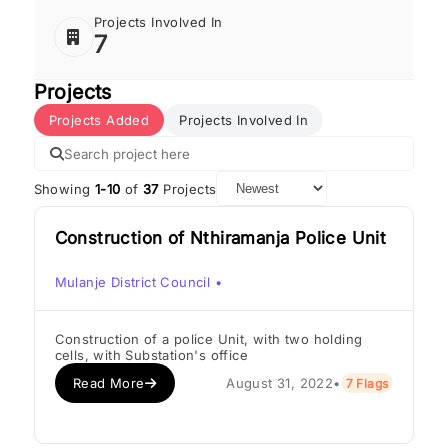
Projects Involved In
7
Projects
Projects Added
Projects Involved In
Showing
1-10
of
37
Projects
Construction of Nthiramanja Police Unit
Mulanje District Council
•
Construction of a police Unit, with two holding
cells, with Substation's office
Read More
August 31, 2022
•
7 Flags