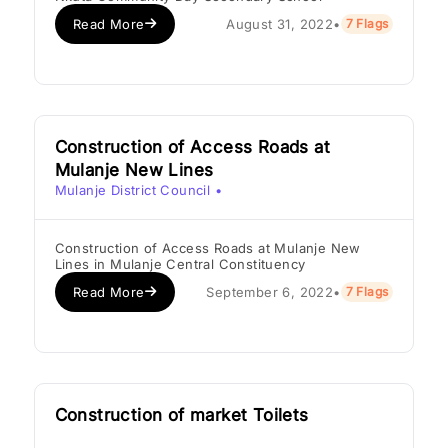
Read More
August 31, 2022
•
7 Flags
Construction of Access Roads at
Mulanje New Lines
Mulanje District Council
•
Construction of Access Roads at Mulanje New
Lines in Mulanje Central Constituency
Read More
September 6, 2022
•
7 Flags
Construction of market Toilets