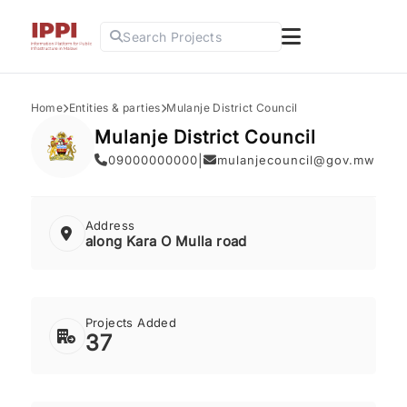
Search Projects
Home
Entities & parties
Mulanje District Council
Mulanje District Council
09000000000
|
mulanjecouncil@gov.mw
Address
along Kara O Mulla road
Projects Added
37