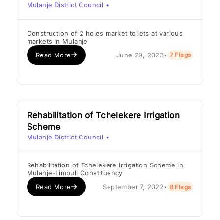
Mulanje District Council
•
Construction of 2 holes market toilets at various
markets in Mulanje
Read More
June 29, 2023
•
7 Flags
Rehabilitation of Tchelekere Irrigation
Scheme
Mulanje District Council
•
Rehabilitation of Tchelekere Irrigation Scheme in
Mulanje-Limbuli Constituency
Read More
September 7, 2022
•
8 Flags