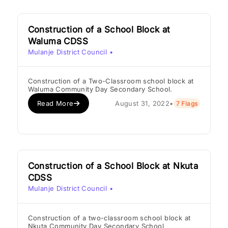
Construction of a School Block at
Waluma CDSS
Mulanje District Council
•
Construction of a Two-Classroom school block at
Waluma Community Day Secondary School.
Read More
August 31, 2022
•
7 Flags
Construction of a School Block at Nkuta
CDSS
Mulanje District Council
•
Construction of a two-classroom school block at
Nkuta Community Day Secondary School